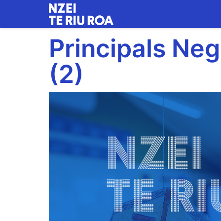
Skip
to
main
Principals Neg
content
(2)