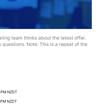
ting team thinks about the latest offer.
 questions. Note: This is a repeat of the
0 PM NZDT
0 PM NZDT