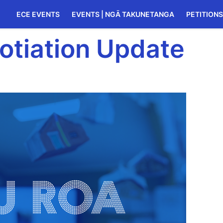
ECE EVENTS
EVENTS | NGĀ TAKUNETANGA
PETITIONS
otiation Update