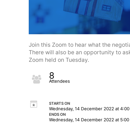
Join this Zoom to hear what the negotia
There will also be an opportunity to ask
Zoom held on Tuesday.
8
Attendees
STARTS ON
Wednesday, 14 December 2022 at 4:0
ENDS ON
Wednesday, 14 December 2022 at 5:0